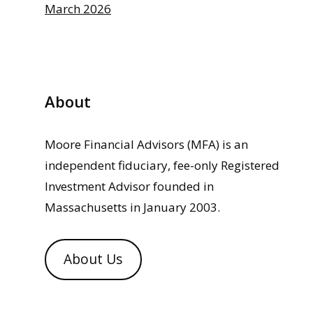
March 2026
About
Moore Financial Advisors (MFA) is an
independent fiduciary, fee-only Registered
Investment Advisor founded in
Massachusetts in January 2003.
About Us