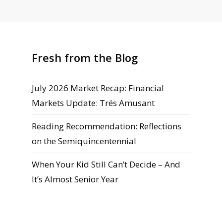
Fresh from the Blog
July 2026 Market Recap: Financial
Markets Update: Trés Amusant
Reading Recommendation: Reflections
on the Semiquincentennial
When Your Kid Still Can’t Decide – And
It’s Almost Senior Year