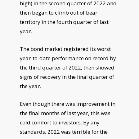
high) in the second quarter of 2022 and
then
began to climb out of bear
territory in the fourth quarter of last
year.
The bond market registered its worst
year-to-date performance on record by
the
third quarter of 2022, then showed
signs of recovery in the final quarter of
the year.
Even though there was improvement in
the final months of last year, this was
cold
comfort to investors. By any
standards, 2022 was terrible for the