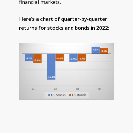
financial markets.
Here’s a chart of quarter-by-quarter
returns for stocks and bonds in 2022: