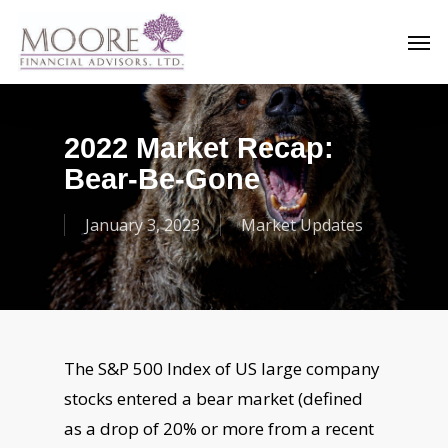
Skip
Men
to
main
content
2022 Market Recap:
Bear-Be-Gone
January 3, 2023
Market Updates
The S&P 500 Index of US large company
stocks entered a bear market (defined
as a
drop of 20% or more from a recent