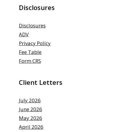
Disclosures
Disclosures
ADV
Privacy Policy
Fee Table
Form CRS
Client Letters
July 2026
June 2026
May 2026
April 2026