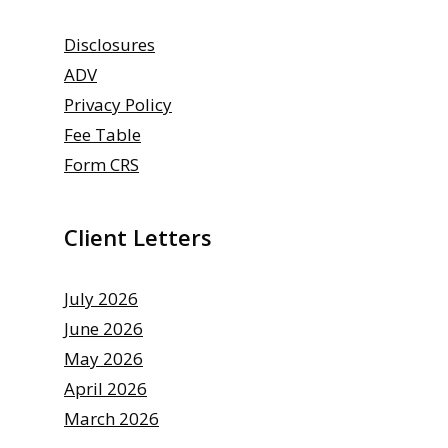
Disclosures
ADV
Privacy Policy
Fee Table
Form CRS
Client Letters
July 2026
June 2026
May 2026
April 2026
March 2026