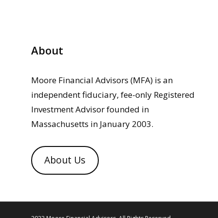
About
Moore Financial Advisors (MFA) is an
independent fiduciary, fee-only Registered
Investment Advisor founded in
Massachusetts in January 2003.
About Us