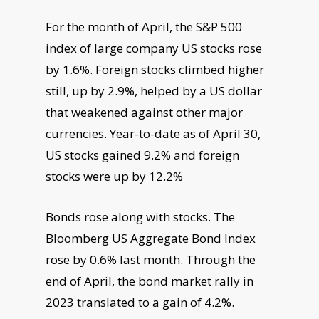
For the month of April, the S&P 500
index of large company US stocks rose
by 1.6%. Foreign stocks climbed higher
still, up by 2.9%, helped by a US dollar
that weakened against other major
currencies. Year-to-date as of April 30,
US stocks gained 9.2% and foreign
stocks were up by 12.2%
Bonds rose along with stocks. The
Bloomberg US Aggregate Bond Index
rose by 0.6% last month. Through the
end of April, the bond market rally in
2023 translated to a gain of 4.2%.