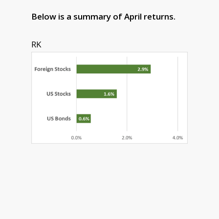
Below is a summary of April returns.
RK