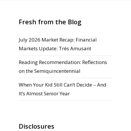
Fresh from the Blog
July 2026 Market Recap: Financial
Markets Update: Trés Amusant
Reading Recommendation: Reflections
on the Semiquincentennial
When Your Kid Still Can’t Decide – And
It’s Almost Senior Year
Disclosures