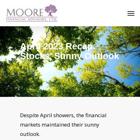
Skip
Men
to
main
content
April 2023 Recap:
Stocks’ Sunny Outlook
May 4, 2023
Market Updates
Despite April showers, the financial
markets maintained their sunny
outlook.