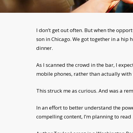
I don’t get out often. But when the opportu
son in Chicago. We got together in a hip 
dinner.
As I scanned the crowd in the bar, I expe
mobile phones, rather than actually with 
This struck me as curious. And was a rem
In an effort to better understand the pow
compelling content, I’m planning to read