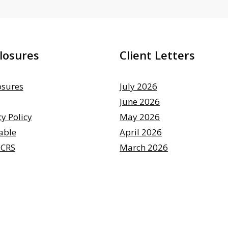
losures
Client Letters
osures
July 2026
June 2026
cy Policy
May 2026
able
April 2026
 CRS
March 2026