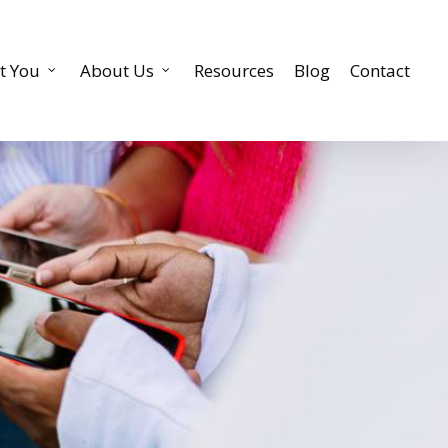
t You
About Us
Resources
Blog
Contact