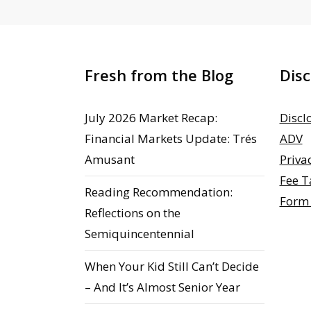
Fresh from the Blog
Disc
July 2026 Market Recap:
Discl
Financial Markets Update: Trés
ADV
Amusant
Priva
Fee T
Reading Recommendation:
Form
Reflections on the
Semiquincentennial
When Your Kid Still Can’t Decide
– And It’s Almost Senior Year