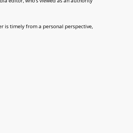
dia editor, who’s viewed as an authority
r is timely from a personal perspective,