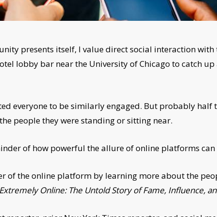
nity presents itself, I value direct social interaction with
hotel lobby bar near the University of Chicago to catch 
cted everyone to be similarly engaged. But probably half 
the people they were standing or sitting near.
inder of how powerful the allure of online platforms can
er of the online platform by learning more about the peo
Extremely Online: The Untold Story of Fame, Influence, a