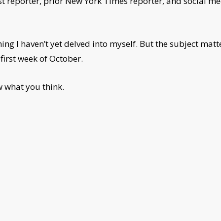
t reporter, prior New York Times reporter, and social me
g I haven’t yet delved into myself. But the subject matte
first week of October.
ow what you think.