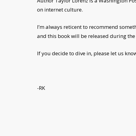
Author Taylor Lorenz is a Washington Pos
on internet culture.
I’m always reticent to recommend somethin
and this book will be released during the 
If you decide to dive in, please let us kn
-RK