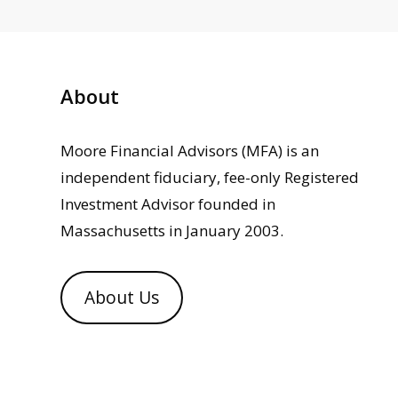
About
Moore Financial Advisors (MFA) is an
independent fiduciary, fee-only Registered
Investment Advisor founded in
Massachusetts in January 2003.
About Us