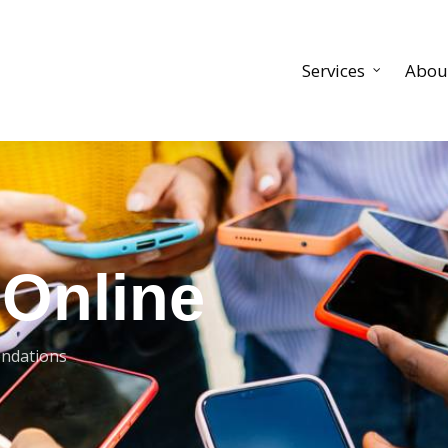
Services
Abou
 Online
ndations