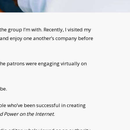
 the group I’m with. Recently, I visited my
up and enjoy one another’s company before
the patrons were engaging virtually on
 be.
ple who’ve been successful in creating
nd Power on the Internet
.