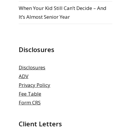
When Your Kid Still Can’t Decide – And
It’s Almost Senior Year
Disclosures
Disclosures
ADV
Privacy Policy
Fee Table
Form CRS
Client Letters