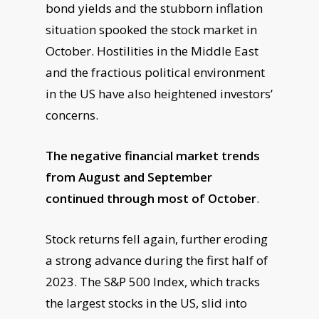
bond yields and the stubborn inflation
situation spooked the stock market in
October. Hostilities in the Middle East
and the fractious political environment
in the US have also heightened investors’
concerns.
The negative financial market trends
from August and September
continued through most of October
.
Stock returns fell again, further eroding
a strong advance during the first half of
2023. The S&P 500 Index, which tracks
the largest stocks in the US, slid into