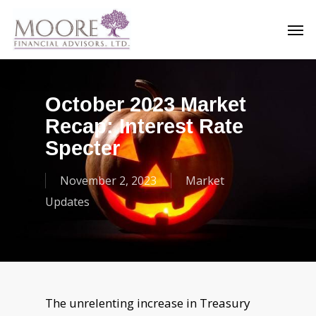
Skip
Men
to
main
content
October 2023 Market
Recap: Interest Rate
Specter
November 2, 2023
Market
Updates
The unrelenting increase in Treasury