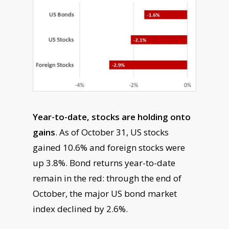
Year-to-date, stocks are holding onto
gains
. As of October 31, US stocks
gained 10.6% and foreign stocks were
up 3.8%. Bond returns year-to-date
remain in the red: through the end of
October, the major US bond market
index declined by 2.6%.