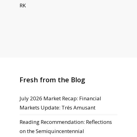
RK
Fresh from the Blog
July 2026 Market Recap: Financial
Markets Update: Trés Amusant
Reading Recommendation: Reflections
on the Semiquincentennial