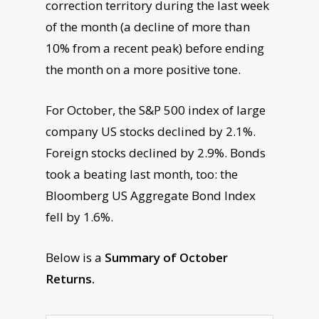
correction territory during the last week
of the month (a decline of more than
10% from a recent peak) before ending
the month on a more positive tone.
For October, the S&P 500 index of large
company US stocks declined by 2.1%.
Foreign stocks declined by 2.9%. Bonds
took a beating last month, too: the
Bloomberg US Aggregate Bond Index
fell by 1.6%.
Below is a
Summary of October
Returns.