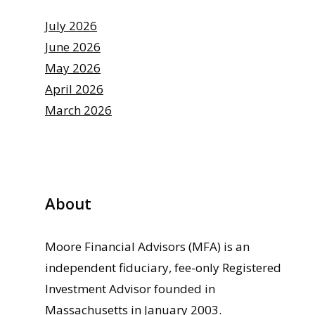
July 2026
June 2026
May 2026
April 2026
March 2026
About
Moore Financial Advisors (MFA) is an
independent fiduciary, fee-only Registered
Investment Advisor founded in
Massachusetts in January 2003.