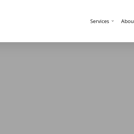
Services
Abou