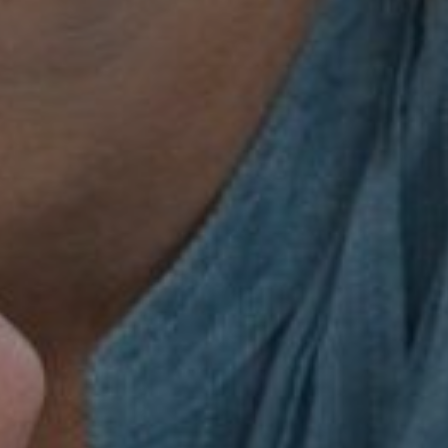
th Managemen
Peace of Mind
Book a Consultation