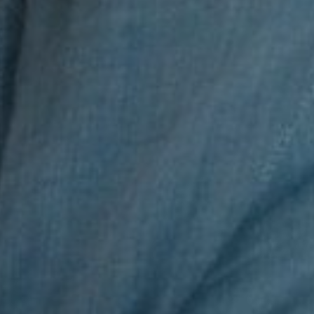
t for