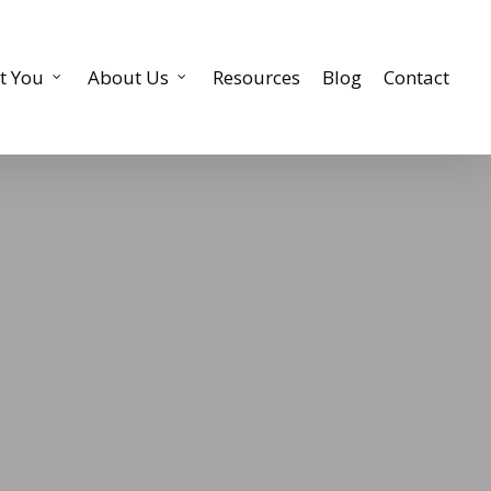
t You
About Us
Resources
Blog
Contact