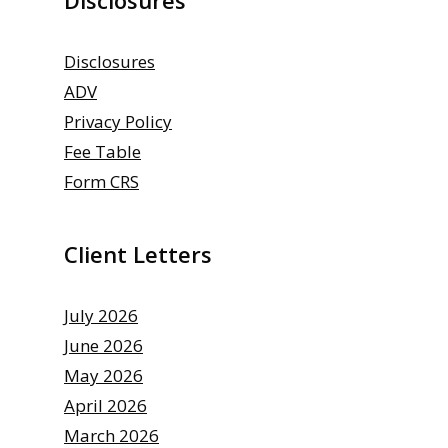
Disclosures
ADV
Privacy Policy
Fee Table
Form CRS
Client Letters
July 2026
June 2026
May 2026
April 2026
March 2026