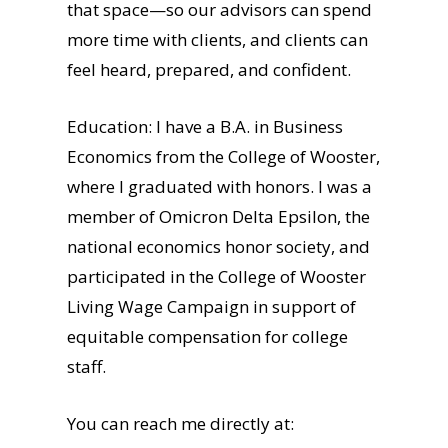
that space—so our advisors can spend
more time with clients, and clients can
feel heard, prepared, and confident.
Education: I have a B.A. in Business
Economics from the College of Wooster,
where I graduated with honors. I was a
member of Omicron Delta Epsilon, the
national economics honor society, and
participated in the College of Wooster
Living Wage Campaign in support of
equitable compensation for college
staff.
You can reach me directly at: