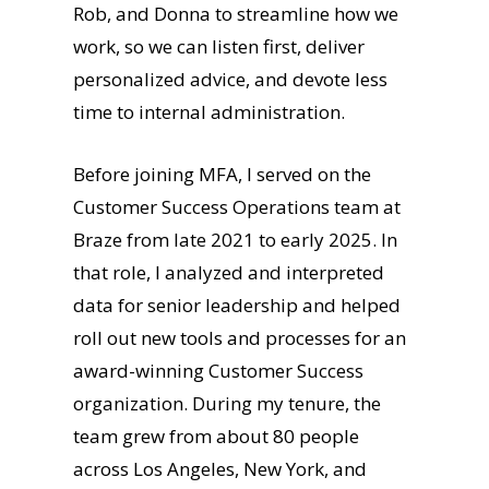
Rob, and Donna to streamline how we
work, so we can listen first, deliver
personalized advice, and devote less
time to internal administration.
Before joining MFA, I served on the
Customer Success Operations team at
Braze from late 2021 to early 2025. In
that role, I analyzed and interpreted
data for senior leadership and helped
roll out new tools and processes for an
award-winning Customer Success
organization. During my tenure, the
team grew from about 80 people
across Los Angeles, New York, and