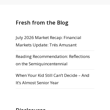
Fresh from the Blog
July 2026 Market Recap: Financial
Markets Update: Trés Amusant
Reading Recommendation: Reflections
on the Semiquincentennial
When Your Kid Still Can’t Decide – And
It’s Almost Senior Year
Disclosures