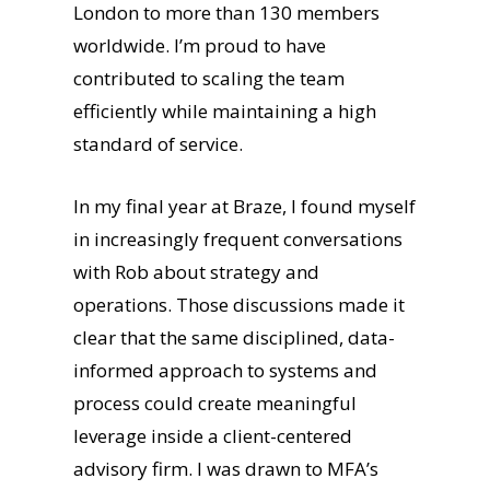
London to more than 130 members
worldwide. I’m proud to have
contributed to scaling the team
efficiently while maintaining a high
standard of service.
In my final year at Braze, I found myself
in increasingly frequent conversations
with Rob about strategy and
operations. Those discussions made it
clear that the same disciplined, data-
informed approach to systems and
process could create meaningful
leverage inside a client-centered
advisory firm. I was drawn to MFA’s