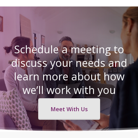
Schedule a meeting to
discuss your needs and
learn more about how
we’ll work with you
Meet With Us