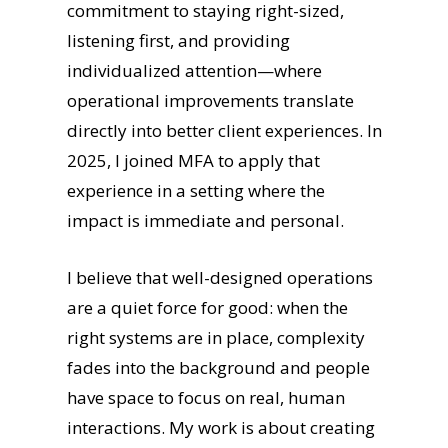
commitment to staying right-sized,
listening first, and providing
individualized attention—where
operational improvements translate
directly into better client experiences. In
2025, I joined MFA to apply that
experience in a setting where the
impact is immediate and personal.
I believe that well-designed operations
are a quiet force for good: when the
right systems are in place, complexity
fades into the background and people
have space to focus on real, human
interactions. My work is about creating