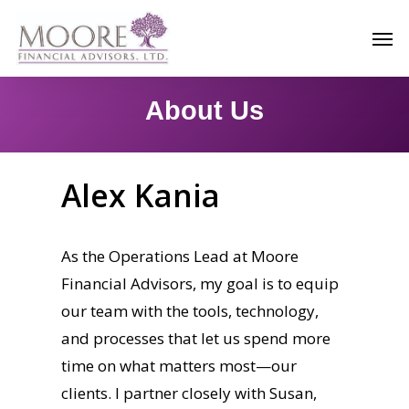
Skip
Men
to
main
content
About Us
Alex Kania
As the Operations Lead at Moore
Financial Advisors, my goal is to equip
our team with the tools, technology,
and processes that let us spend more
time on what matters most—our
clients. I partner closely with Susan,