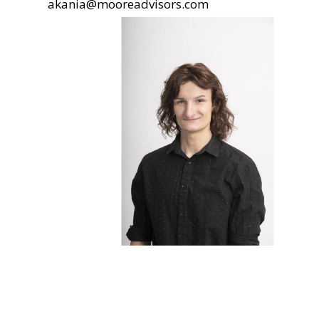
akania@mooreadvisors.com