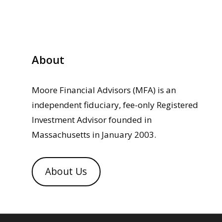
About
Moore Financial Advisors (MFA) is an
independent fiduciary, fee-only Registered
Investment Advisor founded in
Massachusetts in January 2003.
About Us