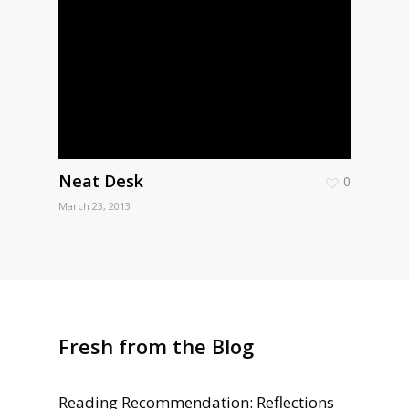
Neat Desk
0
March 23, 2013
Fresh from the Blog
Reading Recommendation: Reflections