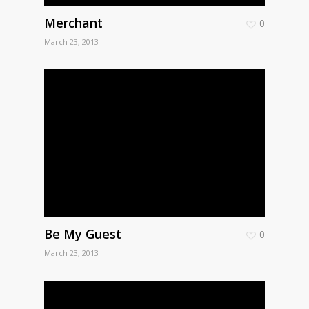
Merchant
0
March 23, 2013
Be My Guest
0
March 23, 2013