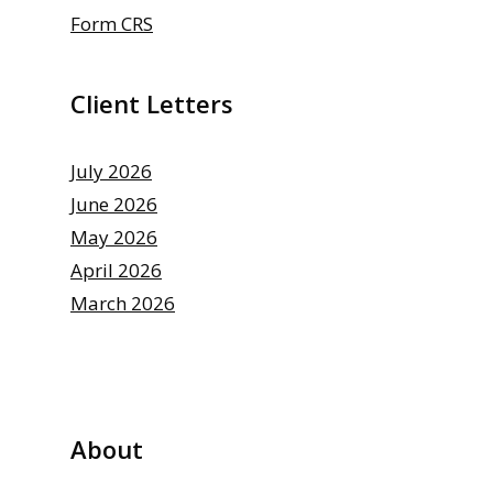
Form CRS
Client Letters
July 2026
June 2026
May 2026
April 2026
March 2026
About