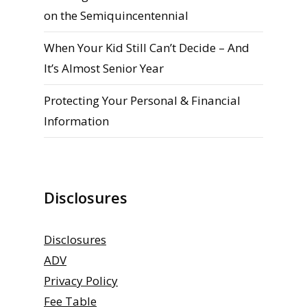
on the Semiquincentennial
When Your Kid Still Can’t Decide – And
It’s Almost Senior Year
Protecting Your Personal & Financial
Information
Disclosures
Disclosures
ADV
Privacy Policy
Fee Table