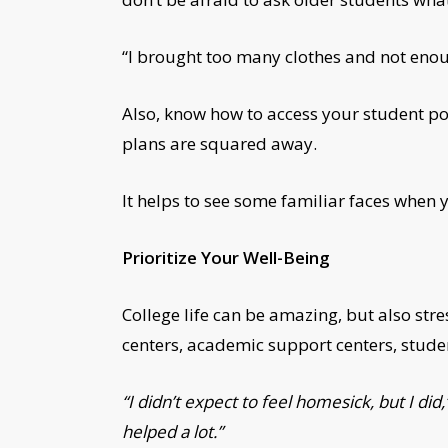
“I brought too many clothes and not enou
Also, know how to access your student p
plans are squared away.
It helps to see some familiar faces when
Prioritize Your Well-Being
College life can be amazing, but also str
centers, academic support centers, studen
“I didn’t expect to feel homesick, but I 
helped a lot.”