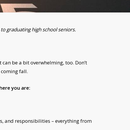
to graduating high school seniors.
t can be a bit overwhelming, too. Don’t
 coming fall.
here you are:
, and responsibilities – everything from