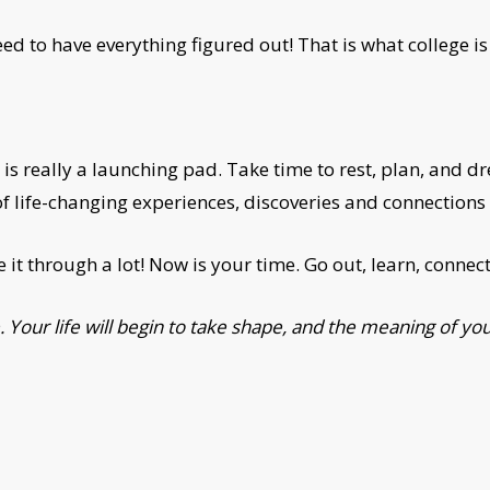
 to have everything figured out! That is what college is 
 is really a launching pad. Take time to rest, plan, and d
of life-changing experiences, discoveries and connections t
 it through a lot! Now is your time. Go out, learn, conne
 Your life will begin to take shape, and the meaning of your