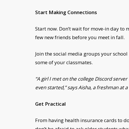
Start Making Connections
Start now. Don’t wait for move-in day to 
few new friends before you meet in fall.
Join the social media groups your school
some of your classmates.
“A girl I met on the college Discord serve
even started,” says Aisha, a freshman at a 
Get Practical
From having health insurance cards to dor
don’t be afraid to ask older students wha