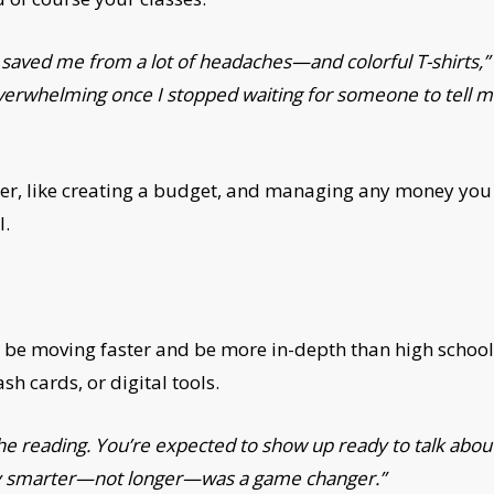
n saved me from a lot of headaches—and colorful T-shirts
overwhelming once I stopped waiting for someone to tell m
mer, like creating a budget, and managing any money you
l.
 will be moving faster and be more in-depth than high school
sh cards, or digital tools.
he reading. You’re expected to show up ready to talk about i
tudy smarter—not longer—was a game changer.”