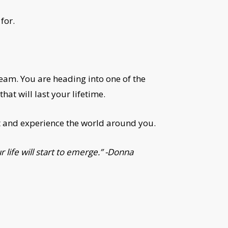
for.
ream. You are heading into one of the
hat will last your lifetime.
ct and experience the world around you.
 life will start to emerge.” -Donna