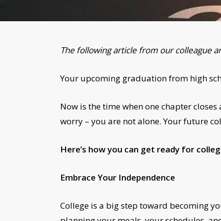
The following article from our colleague a
Your upcoming graduation from high schoo
Now is the time when one chapter closes as
worry – you are not alone. Your future col
Here’s how you can get ready for colleg
Embrace Your Independence
College is a big step toward becoming yo
planning your meals, your schedules, and