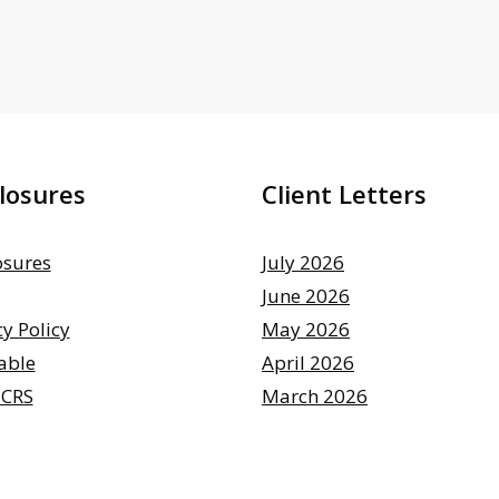
losures
Client Letters
osures
July 2026
June 2026
cy Policy
May 2026
able
April 2026
 CRS
March 2026