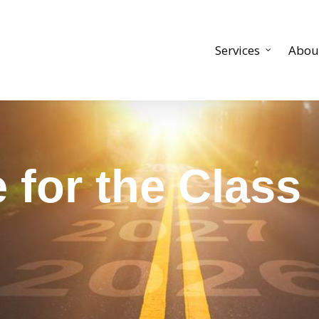
Services
Abou
for the Class