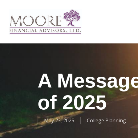
Skip
to
main
content
A Message 
of 2025
May 23, 2025
College Planning