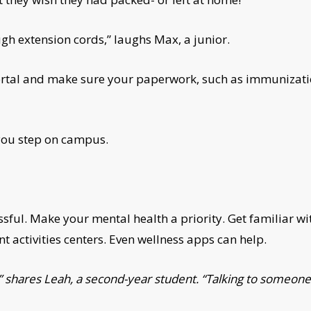
gh extension cords,” laughs Max, a junior.
ortal and make sure your paperwork, such as immunizatio
 you step on campus.
essful. Make your mental health a priority. Get familiar 
t activities centers. Even wellness apps can help.
did,” shares Leah, a second-year student. “Talking to so