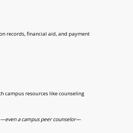
n records, financial aid, and payment
with campus resources like counseling
meone—even a campus peer counselor—