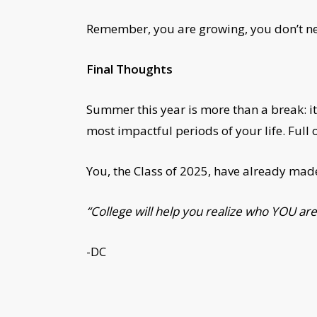
Remember, you are growing, you don’t need
Final Thoughts
Summer this year is more than a break: it
most impactful periods of your life. Full 
You, the Class of 2025, have already made
“College will help you realize who YOU are.
-DC