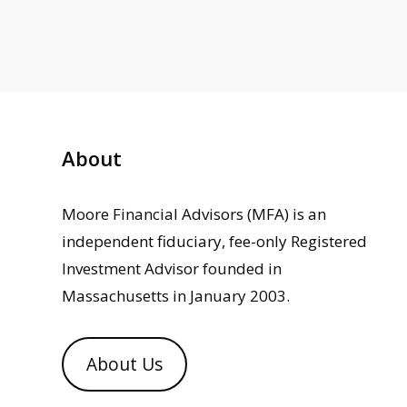
About
Moore Financial Advisors (MFA) is an
independent fiduciary, fee-only Registered
Investment Advisor founded in
Massachusetts in January 2003.
About Us