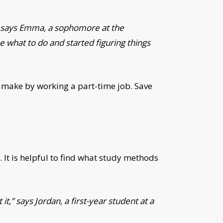
,” says Emma, a sophomore at the
e what to do and started figuring things
 make by working a part-time job. Save
. It is helpful to find what study methods
t,” says Jordan, a first-year student at a