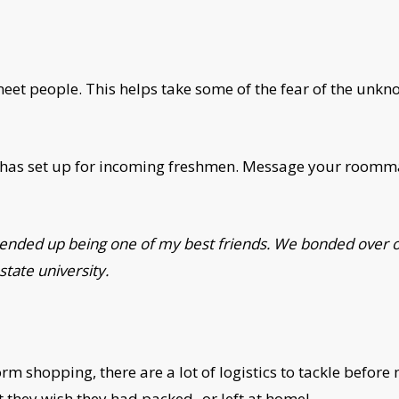
meet people. This helps take some of the fear of the unkn
 has set up for incoming freshmen. Message your roommat
r ended up being one of my best friends. We bonded over ou
state university.
m shopping, there are a lot of logistics to tackle before 
t they wish they had packed- or left at home!