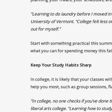
“Learning to do laundry before I moved i
University of Vermont. “College felt less 
out for myself.”
Start with something practical this sum
what you can for spending money this fal
Keep Your Study Habits Sharp
In college, it is likely that your classes
help you most, such as group sessions, fla
“In college, no one checks if you’ve done t
liberal arts college. “Learning how to s