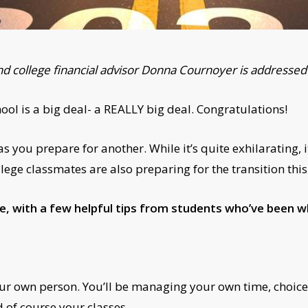
nd college financial advisor Donna Cournoyer is addressed 
l is a big deal- a REALLY big deal. Congratulations!
 you prepare for another. While it’s quite exhilarating, i
lege classmates are also preparing for the transition this
e, with a few helpful tips from students who’ve been w
ur own person. You’ll be managing your own time, choices
 of course your classes.