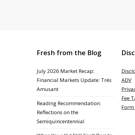
Fresh from the Blog
Disc
July 2026 Market Recap:
Discl
Financial Markets Update: Trés
ADV
Amusant
Priva
Fee T
Reading Recommendation:
Form
Reflections on the
Semiquincentennial