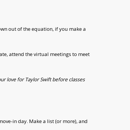
own out of the equation, if you make a
e, attend the virtual meetings to meet
r love for Taylor Swift before classes
move-in day. Make a list (or more), and