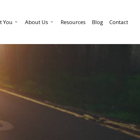
t You
About Us
Resources
Blog
Contact