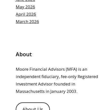
May 2026
April 2026
March 2026
About
Moore Financial Advisors (MFA) is an
independent fiduciary, fee-only Registered
Investment Advisor founded in
Massachusetts in January 2003.
About Us