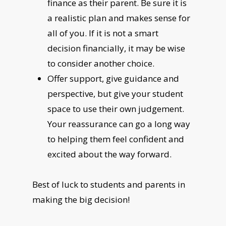
finance as their parent. Be sure it is
a realistic plan and makes sense for
all of you. If it is not a smart
decision financially, it may be wise
to consider another choice.
Offer support, give guidance and
perspective, but give your student
space to use their own judgement.
Your reassurance can go a long way
to helping them feel confident and
excited about the way forward.
Best of luck to students and parents in
making the big decision!