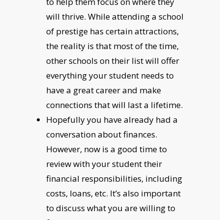
to help them focus on where they
will thrive. While attending a school
of prestige has certain attractions,
the reality is that most of the time,
other schools on their list will offer
everything your student needs to
have a great career and make
connections that will last a lifetime.
Hopefully you have already had a
conversation about finances.
However, now is a good time to
review with your student their
financial responsibilities, including
costs, loans, etc. It’s also important
to discuss what you are willing to