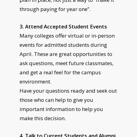
through paying for year one”.
3. Attend Accepted Student Events
Many colleges offer virtual or in-person
events for admitted students during
April. These are great opportunities to
ask questions, meet future classmates,
and get a real feel for the campus
environment.
Have your questions ready and seek out
those who can help to give you
important information to help you
make this decision.
4. Talk to Current Students and Alumni