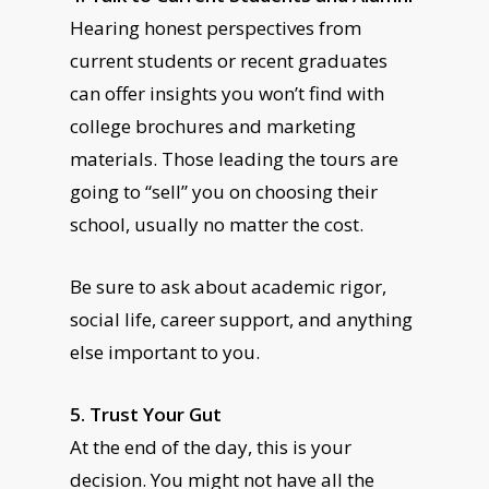
Hearing honest perspectives from
current students or recent graduates
can offer insights you won’t find with
college brochures and marketing
materials. Those leading the tours are
going to “sell” you on choosing their
school, usually no matter the cost.
Be sure to ask about academic rigor,
social life, career support, and anything
else important to you.
5. Trust Your Gut
At the end of the day, this is your
decision. You might not have all the