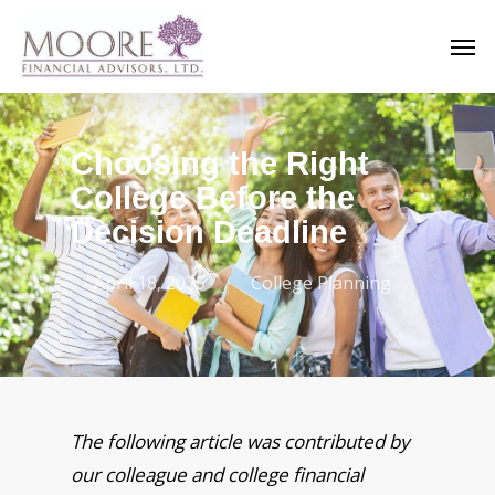
Skip
Men
to
main
content
Choosing the Right
College Before the
Decision Deadline
April 18, 2025
College Planning
The following article was contributed by
our colleague and college financial