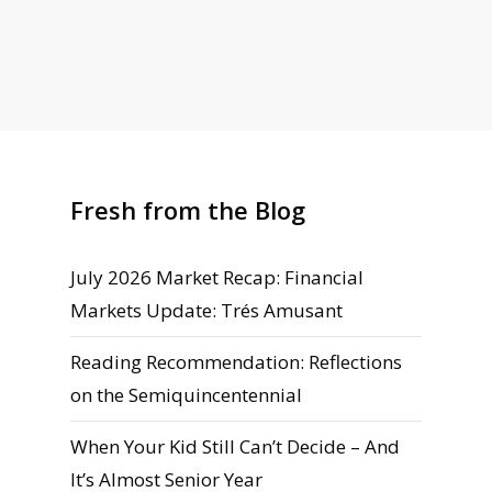
Fresh from the Blog
July 2026 Market Recap: Financial
Markets Update: Trés Amusant
Reading Recommendation: Reflections
on the Semiquincentennial
When Your Kid Still Can’t Decide – And
It’s Almost Senior Year