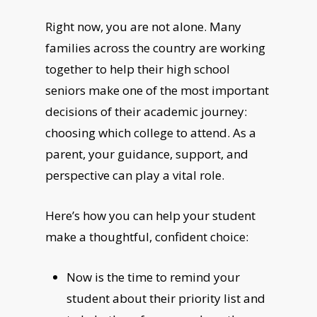
Right now, you are not alone. Many
families across the country are working
together to help their high school
seniors make one of the most important
decisions of their academic journey:
choosing which college to attend. As a
parent, your guidance, support, and
perspective can play a vital role.
Here’s how you can help your student
make a thoughtful, confident choice:
Now is the time to remind your
student about their priority list and