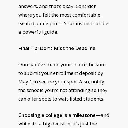
answers, and that’s okay. Consider
where you felt the most comfortable,
excited, or inspired. Your instinct can be
a powerful guide.
Final Tip: Don’t Miss the Deadline
Once you’ve made your choice, be sure
to submit your enrollment deposit by
May 1 to secure your spot. Also, notify
the schools you’re not attending so they
can offer spots to wait-listed students.
Choosing a college is a milestone
—and
while it’s a big decision, it’s just the