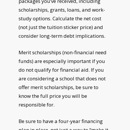
packages you’ve received, including
scholarships, grants, loans, and work-
study options. Calculate the net cost
(not just the tuition sticker price) and
consider long-term debt implications.
Merit scholarships (non-financial need
funds) are especially important if you
do not qualify for financial aid. If you
are considering a school that does not
offer merit scholarships, be sure to
know the full price you will be
responsible for.
Be sure to have a four-year financing
plan in place, not just a way to “make it