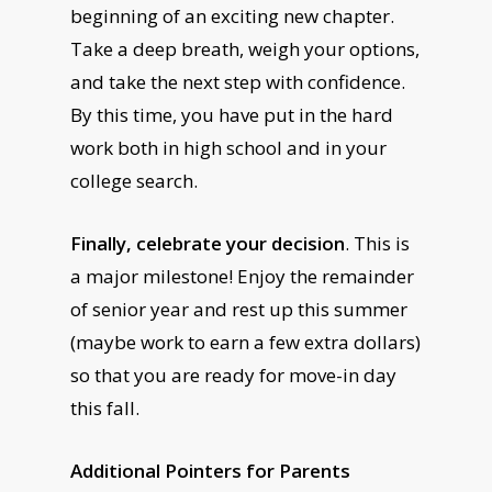
beginning of an exciting new chapter.
Take a deep breath, weigh your options,
and take the next step with confidence.
By this time, you have put in the hard
work both in high school and in your
college search.
Finally, celebrate your decision
. This is
a major milestone! Enjoy the remainder
of senior year and rest up this summer
(maybe work to earn a few extra dollars)
so that you are ready for move-in day
this fall.
Additional Pointers for Parents