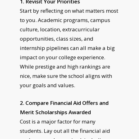
1. Revisit Your Priorities
Start by reflecting on what matters most
to you. Academic programs, campus
culture, location, extracurricular
opportunities, class sizes, and
internship pipelines can all make a big
impact on your college experience.
While prestige and high rankings are
nice, make sure the school aligns with
your goals and values.
2. Compare Financial Aid Offers and
Merit Scholarships Awarded
Cost is a major factor for many
students. Lay out all the financial aid