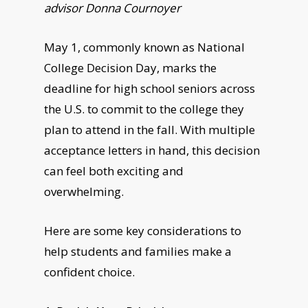
advisor Donna Cournoyer
May 1, commonly known as National
College Decision Day, marks the
deadline for high school seniors across
the U.S. to commit to the college they
plan to attend in the fall. With multiple
acceptance letters in hand, this decision
can feel both exciting and
overwhelming.
Here are some key considerations to
help students and families make a
confident choice.