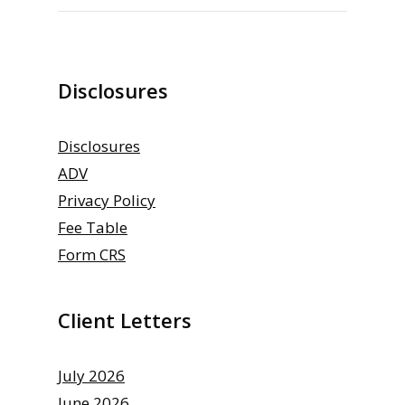
Disclosures
Disclosures
ADV
Privacy Policy
Fee Table
Form CRS
Client Letters
July 2026
June 2026