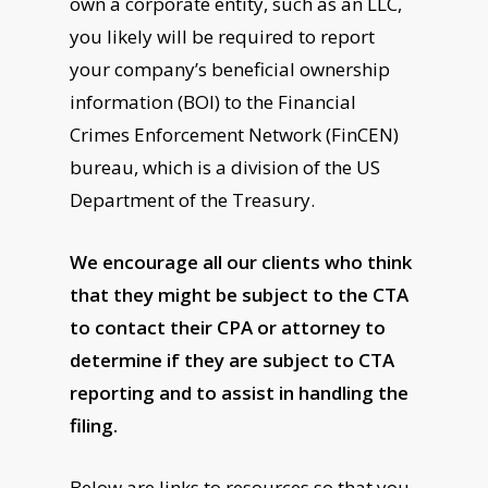
own a corporate entity, such as an LLC,
you likely will be required to report
your company’s beneficial ownership
information (BOI) to the Financial
Crimes Enforcement Network (FinCEN)
bureau, which is a division of the US
Department of the Treasury.
We encourage all our clients who think
that they might be subject to the CTA
to contact their CPA or attorney to
determine if they are subject to CTA
reporting and to assist in handling the
filing.
Below are links to resources so that you