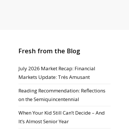
Fresh from the Blog
July 2026 Market Recap: Financial
Markets Update: Trés Amusant
Reading Recommendation: Reflections
on the Semiquincentennial
When Your Kid Still Can’t Decide – And
It’s Almost Senior Year