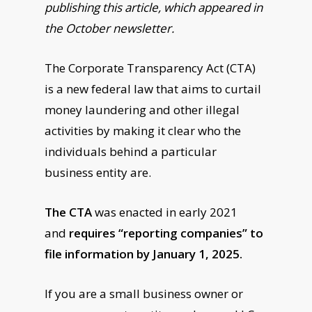
publishing this article, which appeared in
the October newsletter.
The Corporate Transparency Act (CTA)
is a new federal law that aims to curtail
money laundering and other illegal
activities by making it clear who the
individuals behind a particular
business entity are.
The CTA
was enacted in early 2021
and
requires “reporting companies” to
file information by January 1, 2025.
If you are a small business owner or