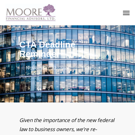
Skip
Men
to
main
content
CTA Deadline
Reminder
November 22, 2024
Financial
Planning
Given the importance of the new federal
law to business owners, we’re re-