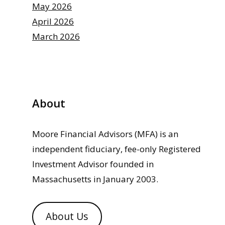
May 2026
April 2026
March 2026
About
Moore Financial Advisors (MFA) is an
independent fiduciary, fee-only Registered
Investment Advisor founded in
Massachusetts in January 2003.
About Us