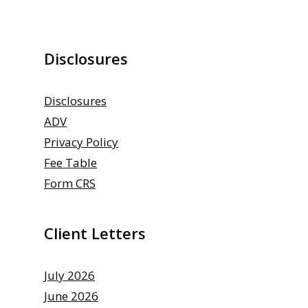
Disclosures
Disclosures
ADV
Privacy Policy
Fee Table
Form CRS
Client Letters
July 2026
June 2026