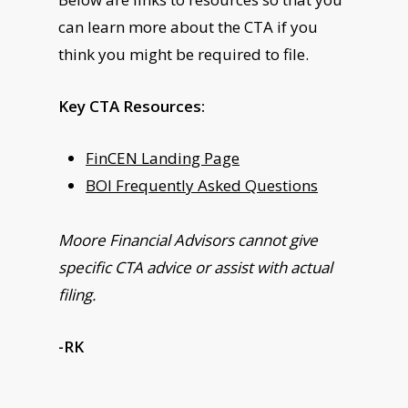
can learn more about the CTA if you
think you might be required to file.
Key CTA Resources:
FinCEN Landing Page
BOI Frequently Asked Questions
Moore Financial Advisors cannot give
specific CTA advice or assist with actual
filing.
-RK