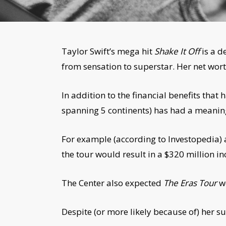
Taylor Swift’s mega hit
Shake It Off
is a d
from sensation to superstar. Her net worth
In addition to the financial benefits tha
spanning 5 continents) has had a meanin
For example (according to Investopedia) a
the tour would result in a $320 million i
The Center also expected
The Eras Tour
wo
Despite (or more likely because of) her su