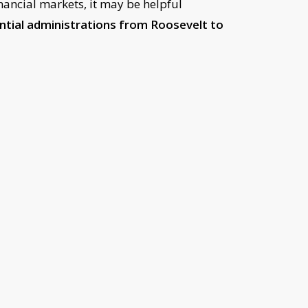
nancial markets, it may be helpful
ential administrations from Roosevelt to