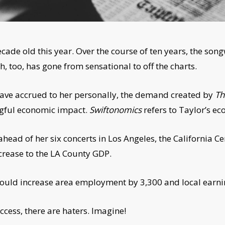
ecade old this year. Over the course of ten years, the s
, too, has gone from sensational to off the charts.
t have accrued to her personally, the demand created by
Th
gful economic impact.
Swiftonomics
refers to Taylor’s ec
head of her six concerts in Los Angeles, the California 
ncrease to the LA County GDP.
uld increase area employment by 3,300 and local earnin
ccess, there are haters. Imagine!