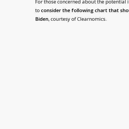
For those concerned about the potential i
to
consider the following chart that sh
Biden
, courtesy of Clearnomics.