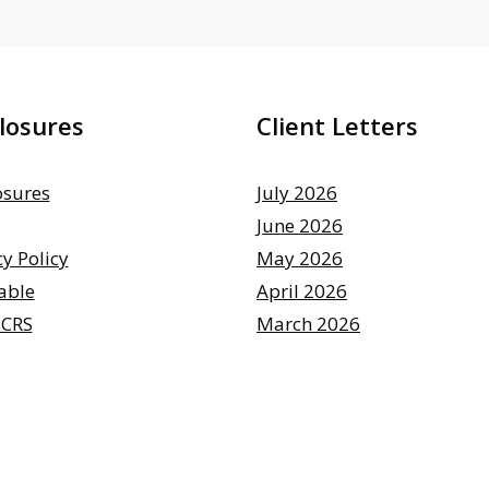
losures
Client Letters
osures
July 2026
June 2026
cy Policy
May 2026
able
April 2026
 CRS
March 2026