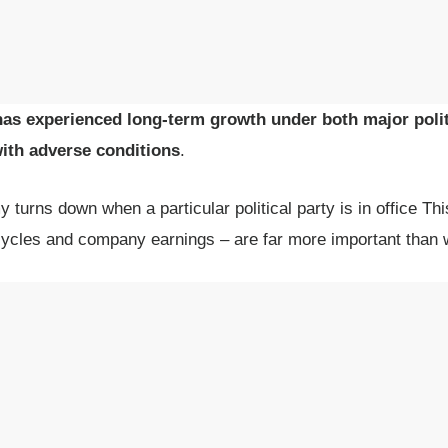
as experienced long-term growth under both major politi
with adverse conditions
.
y turns down when a particular political party is in office Th
ycles and company earnings – are far more important than