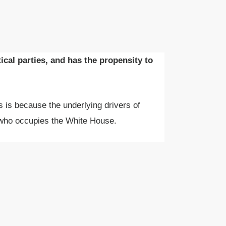
cal parties, and has the propensity to
is is because the underlying drivers of
 who occupies the White House.