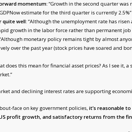
e forward momentum
: “Growth in the second quarter was 
 GDPNow estimate for the third quarter is currently 2.5%”
 quite well
: “Although the unemployment rate has risen 
pid growth in the labor force rather than permanent job 
 “Although monetary policy remains tight by almost anyone
vely over the past year (stock prices have soared and bon
 does this mean for financial asset prices? As I see it, a
rket.”
arket and declining interest rates are supporting economi
about-face on key government policies,
it’s reasonable t
profit growth, and satisfactory returns from the fin