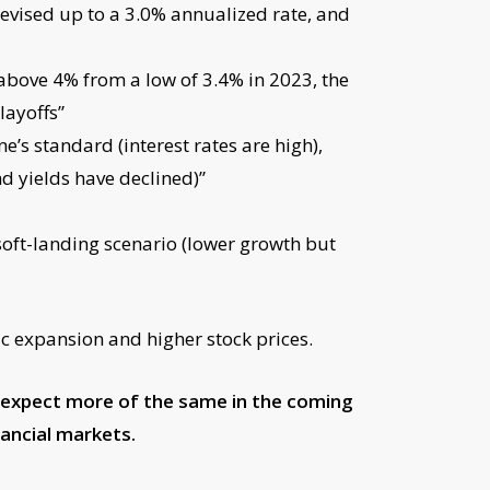
revised up to a 3.0% annualized rate, and
above 4% from a low of 3.4% in 2023, the
layoffs”
’s standard (interest rates are high),
d yields have declined)”
 soft-landing scenario (lower growth but
c expansion and higher stock prices.
o expect more of the same in the coming
ancial markets.