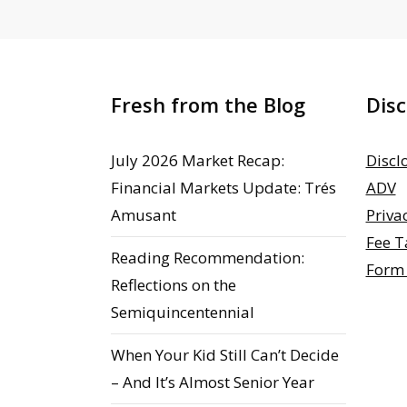
Fresh from the Blog
Disc
July 2026 Market Recap:
Discl
Financial Markets Update: Trés
ADV
Amusant
Priva
Fee T
Reading Recommendation:
Form
Reflections on the
Semiquincentennial
When Your Kid Still Can’t Decide
– And It’s Almost Senior Year