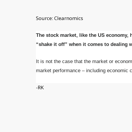
Source: Clearnomics
The stock market, like the US economy, h
“shake it off” when it comes to dealing 
It is not the case that the market or econom
market performance – including economic c
-RK