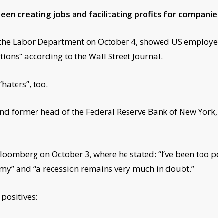
een creating jobs and facilitating profits for companie
y the Labor Department on October 4, showed US employe
ions” according to the Wall Street Journal.
haters”, too.
and former head of the Federal Reserve Bank of New York,
oomberg on October 3, where he stated: “I’ve been too pes
omy” and “a recession remains very much in doubt.”
positives: