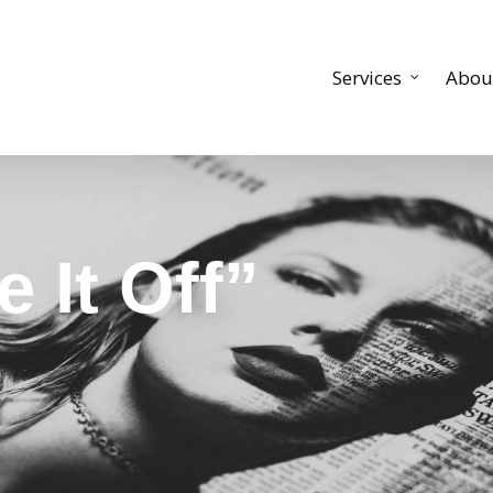
Services
Abou
 It Off”