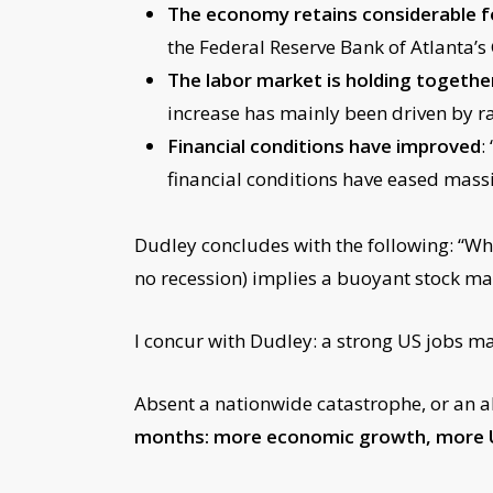
The economy retains considerabl
the Federal Reserve Bank of Atlanta’s
The labor market is holding together
increase has mainly been driven by ra
Financial conditions have improved
:
financial conditions have eased massi
Dudley concludes with the following: “What
no recession) implies a buoyant stock ma
I concur with Dudley: a strong US jobs m
Absent a nationwide catastrophe, or an 
months: more economic growth, more US 