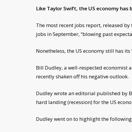
Like Taylor Swift, the US economy has b
The most recent jobs report, released b
jobs in September, “blowing past expectat
Nonetheless, the US economy still has its “
Bill Dudley, a well-respected economist 
recently shaken off his negative outlook.
Dudley wrote an editorial published by Bl
hard landing (recession) for the US econ
Dudley went on to highlight the following 