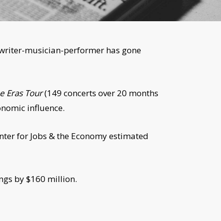
ongwriter-musician-performer has gone
e Eras Tour
(149 concerts over 20 months
onomic influence.
Center for Jobs & the Economy estimated
gs by $160 million.