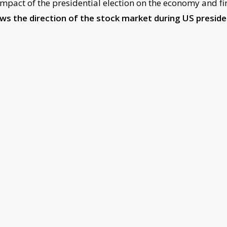
mpact of the presidential election on the economy and fi
ows the direction of the stock market during US presid