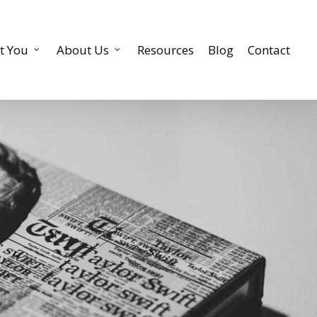
t You
About Us
Resources
Blog
Contact