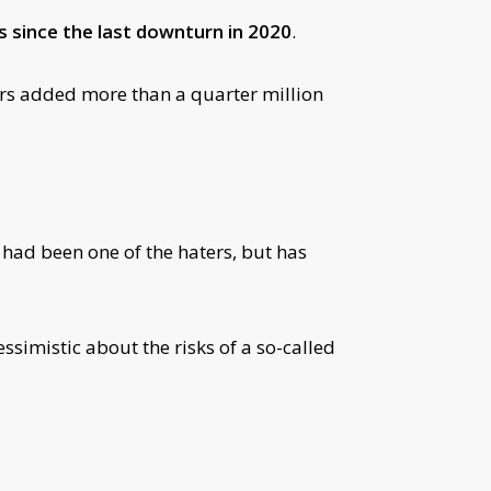
s since the last downturn in 2020
.
rs added more than a quarter million
 had been one of the haters, but has
simistic about the risks of a so-called