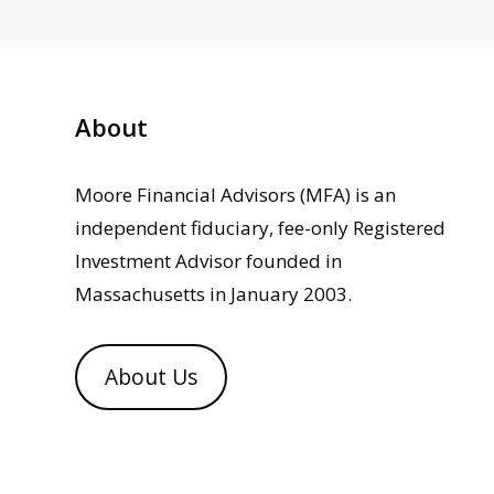
About
Moore Financial Advisors (MFA) is an
independent fiduciary, fee-only Registered
Investment Advisor founded in
Massachusetts in January 2003.
About Us