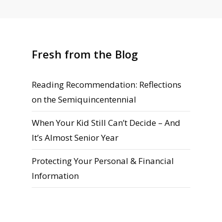
Fresh from the Blog
Reading Recommendation: Reflections
on the Semiquincentennial
When Your Kid Still Can’t Decide – And
It’s Almost Senior Year
Protecting Your Personal & Financial
Information