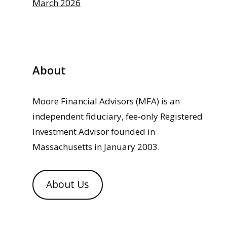
March 2026
About
Moore Financial Advisors (MFA) is an
independent fiduciary, fee-only Registered
Investment Advisor founded in
Massachusetts in January 2003.
About Us