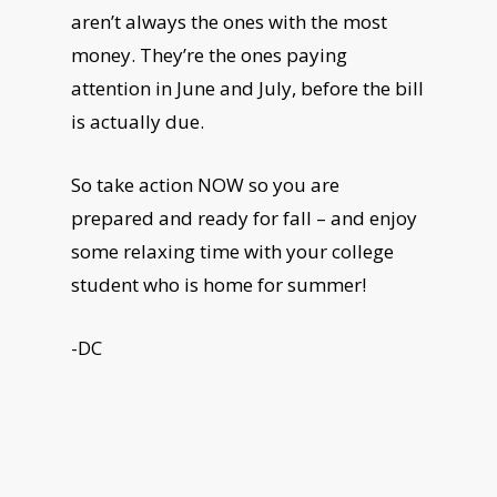
aren’t always the ones with the most
money. They’re the ones paying
attention in June and July, before the bill
is actually due.
So take action NOW so you are
prepared and ready for fall – and enjoy
some relaxing time with your college
student who is home for summer!
-DC