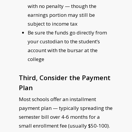
with no penalty — though the
earnings portion may still be
subject to income tax
Be sure the funds go directly from
your custodian to the student’s
account with the bursar at the
college
Third, Consider the Payment
Plan
Most schools offer an installment
payment plan — typically spreading the
semester bill over 4-6 months for a
small enrollment fee (usually $50-100).