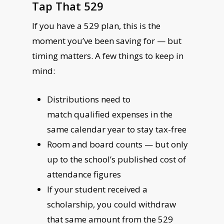
Tap That 529
If you have a 529 plan, this is the
moment you’ve been saving for — but
timing matters. A few things to keep in
mind:
Distributions need to
match qualified expenses in the
same calendar year to stay tax-free
Room and board counts — but only
up to the school’s published cost of
attendance figures
If your student received a
scholarship, you could withdraw
that same amount from the 529