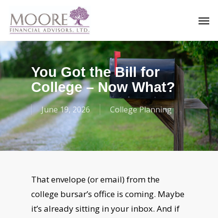
Skip
Men
to
main
content
You Got the Bill for
College – Now What?
June 19, 2026
College Planning
That envelope (or email) from the
college bursar’s office is coming. Maybe
it’s already sitting in your inbox. And if