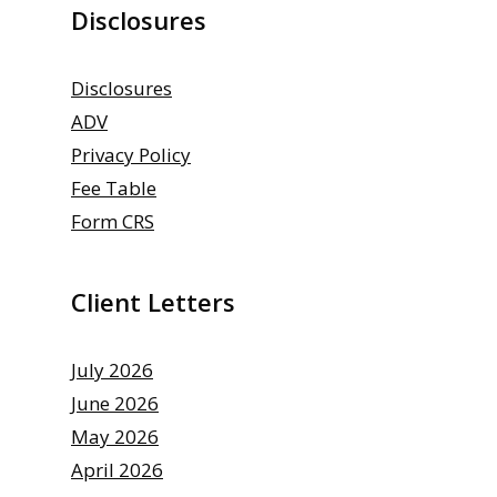
Disclosures
Disclosures
ADV
Privacy Policy
Fee Table
Form CRS
Client Letters
July 2026
June 2026
May 2026
April 2026