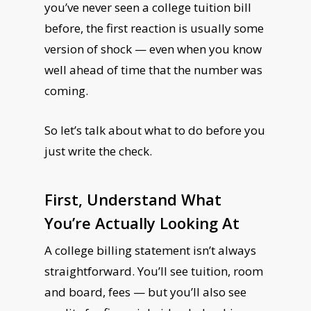
you’ve never seen a college tuition bill
before, the first reaction is usually some
version of shock — even when you know
well ahead of time that the number was
coming.
So let’s talk about what to do before you
just write the check.
First, Understand What
You’re Actually Looking At
A college billing statement isn’t always
straightforward. You’ll see tuition, room
and board, fees — but you’ll also see