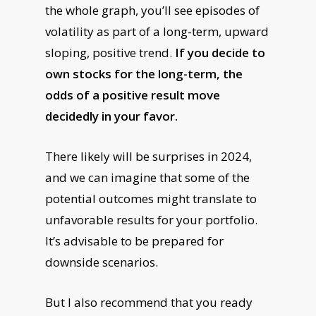
the whole graph, you’ll see episodes of
volatility as part of a long-term, upward
sloping, positive trend.
If you decide to
own stocks for the long-term, the
odds of a positive result move
decidedly in your favor.
There likely will be surprises in 2024,
and we can imagine that some of the
potential outcomes might translate to
unfavorable results for your portfolio.
It’s advisable to be prepared for
downside scenarios.
But I also recommend that you ready