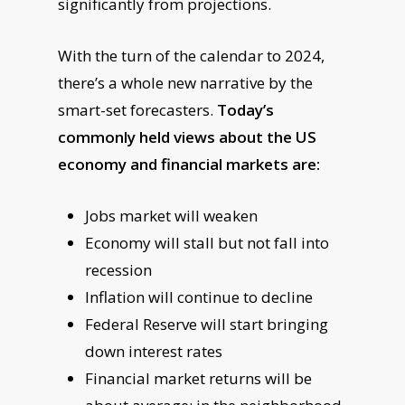
significantly from projections.
With the turn of the calendar to 2024,
there’s a whole new narrative by the
smart-set forecasters.
Today’s
commonly held views about the US
economy and financial markets are:
Jobs market will weaken
Economy will stall but not fall into
recession
Inflation will continue to decline
Federal Reserve will start bringing
down interest rates
Financial market returns will be