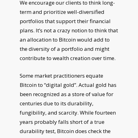
We encourage our clients to think long-
term and prioritize well-diversified
portfolios that support their financial
plans. It’s not a crazy notion to think that
an allocation to Bitcoin would add to
the diversity of a portfolio and might
contribute to wealth creation over time.
Some market practitioners equate
Bitcoin to “digital gold”. Actual gold has
been recognized as a store of value for
centuries due to its durability,
fungibility, and scarcity. While fourteen
years probably falls short of a true
durability test, Bitcoin does check the