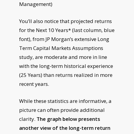
Management)
You’ll also notice that projected returns
for the Next 10 Years* (last column, blue
font), from JP Morgan’s extensive Long
Term Capital Markets Assumptions
study, are moderate and more in line
with the long-term historical experience
(25 Years) than returns realized in more
recent years.
While these statistics are informative, a
picture can often provide additional
clarity.
The graph below presents
another view of the long-term return