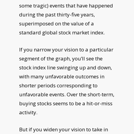
some tragic) events that have happened
during the past thirty-five years,
superimposed on the value of a
standard global stock market index.
If you narrow your vision to a particular
segment of the graph, you’ll see the
stock index line swinging up and down,
with many unfavorable outcomes in
shorter periods corresponding to
unfavorable events. Over the short-term,
buying stocks seems to be a hit-or-miss
activity.
But if you widen your vision to take in