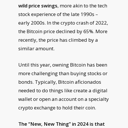
wild price swings
, more akin to the tech
stock experience of the late 1990s –
early 2000s. In the crypto crash of 2022,
the Bitcoin price declined by 65%. More
recently, the price has climbed by a
similar amount.
Until this year, owning Bitcoin has been
more challenging than buying stocks or
bonds. Typically, Bitcoin aficionados
needed to do things like create a digital
wallet or open an account on a specialty
crypto exchange to hold their coin.
The “New, New Thing” in 2024 is that