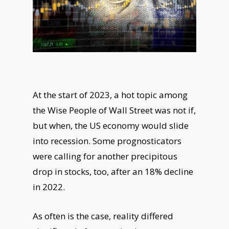
At the start of 2023, a hot topic among
the Wise People of Wall Street was not if,
but when, the US economy would slide
into recession. Some prognosticators
were calling for another precipitous
drop in stocks, too, after an 18% decline
in 2022.
As often is the case, reality differed