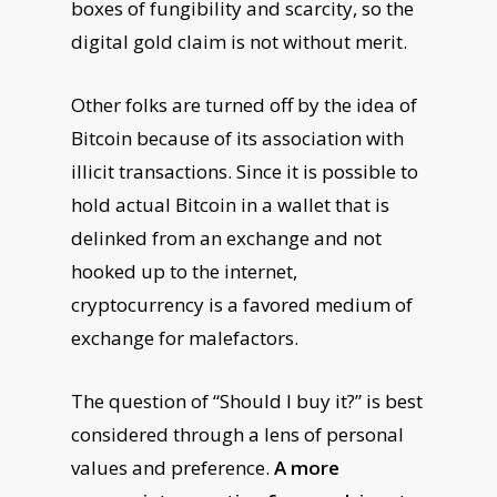
boxes of fungibility and scarcity, so the
digital gold claim is not without merit.
Other folks are turned off by the idea of
Bitcoin because of its association with
illicit transactions. Since it is possible to
hold actual Bitcoin in a wallet that is
delinked from an exchange and not
hooked up to the internet,
cryptocurrency is a favored medium of
exchange for malefactors.
The question of “Should I buy it?” is best
considered through a lens of personal
values and preference.
A more