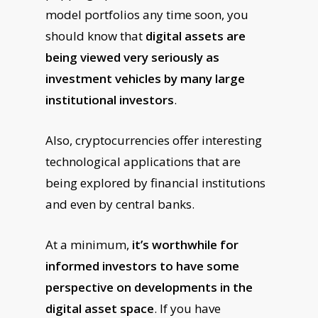
model portfolios any time soon, you
should know that
digital assets are
being viewed very seriously as
investment vehicles by many large
institutional investors
.
Also, cryptocurrencies offer interesting
technological applications that are
being explored by financial institutions
and even by central banks.
At a minimum,
it’s worthwhile for
informed investors to have some
perspective on developments in the
digital asset space
. If you have