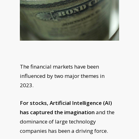
The financial markets have been
influenced by two major themes in
2023.
For stocks, Artificial Intelligence (AI)
has captured the imagination
and the
dominance of large technology
companies has been a driving force.