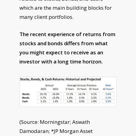
which are the main building blocks for
many client portfolios.
The recent experience of returns from
stocks and bonds differs from what
you might expect to receive as an
investor with a long time horizon.
(Source: Morningstar; Aswath
Damodaran; *JP Morgan Asset