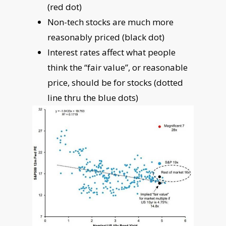
(red dot)
Non-tech stocks are much more
reasonably priced (black dot)
Interest rates affect what people
think the “fair value”, or reasonable
price, should be for stocks (dotted
line thru the blue dots)