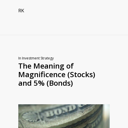
RK
In
Investment Strategy
The Meaning of
Magnificence (Stocks)
and 5% (Bonds)