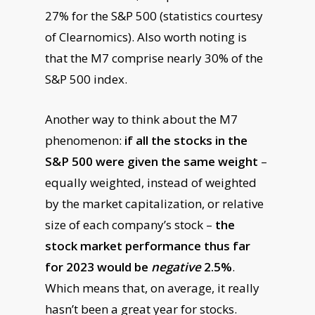
27% for the S&P 500 (statistics courtesy
of Clearnomics). Also worth noting is
that the M7 comprise nearly 30% of the
S&P 500 index.
Another way to think about the M7
phenomenon:
if all the stocks in the
S&P 500 were given the same weight
–
equally weighted, instead of weighted
by the market capitalization, or relative
size of each company’s stock –
the
stock market performance thus far
for 2023 would be
negative
2.5%
.
Which means that, on average, it really
hasn’t been a great year for stocks.