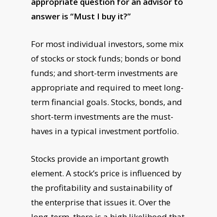
appropriate question for an advisor to
answer is “Must I buy it?”
For most individual investors, some mix
of stocks or stock funds; bonds or bond
funds; and short-term investments are
appropriate and required to meet long-
term financial goals. Stocks, bonds, and
short-term investments are the must-
haves in a typical investment portfolio.
Stocks provide an important growth
element. A stock’s price is influenced by
the profitability and sustainability of
the enterprise that issues it. Over the
long-term, there is a high likelihood that