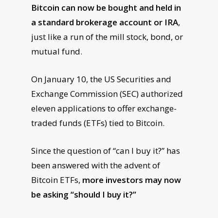
Bitcoin can now be bought and held in
a standard brokerage account or IRA
,
just like a run of the mill stock, bond, or
mutual fund.
On January 10, the US Securities and
Exchange Commission (SEC) authorized
eleven applications to offer exchange-
traded funds (ETFs) tied to Bitcoin.
Since the question of “can I buy it?” has
been answered with the advent of
Bitcoin ETFs,
more investors may now
be asking “should I buy it?”