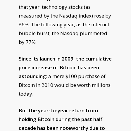
that year, technology stocks (as
measured by the Nasdaq index) rose by
86%. The following year, as the internet
bubble burst, the Nasdaq plummeted
by 77%
Since its launch in 2009, the cumulative
price increase of Bitcoin has been
astounding
: a mere $100 purchase of
Bitcoin in 2010 would be worth millions
today.
But the year-to-year return from
holding Bitcoin during the past half
decade has been noteworthy due to