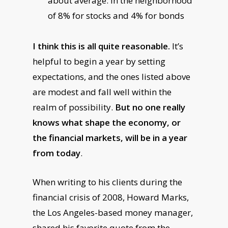
about average: in the neighborhood
of 8% for stocks and 4% for bonds
I think this is all quite reasonable.
It’s
helpful to begin a year by setting
expectations, and the ones listed above
are modest and fall well within the
realm of possibility.
But no one really
knows what shape the economy, or
the financial markets, will be in a year
from today
.
When writing to his clients during the
financial crisis of 2008, Howard Marks,
the Los Angeles-based money manager,
shared his favorite quote from the