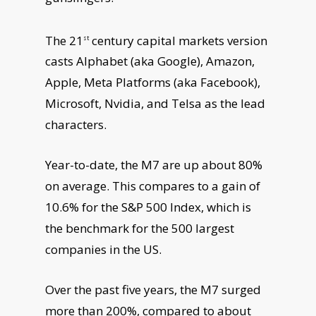
The 21
century capital markets version
st
casts Alphabet (aka Google), Amazon,
Apple, Meta Platforms (aka Facebook),
Microsoft, Nvidia, and Telsa as the lead
characters.
Year-to-date, the M7 are up about 80%
on average. This compares to a gain of
10.6% for the S&P 500 Index, which is
the benchmark for the 500 largest
companies in the US.
Over the past five years, the M7 surged
more than 200%, compared to about