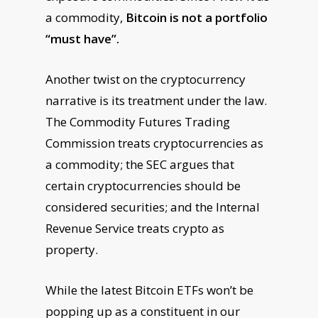
a commodity,
Bitcoin is not a portfolio
“must have”.
Another twist on the cryptocurrency
narrative is its treatment under the law.
The Commodity Futures Trading
Commission treats cryptocurrencies as
a commodity; the SEC argues that
certain cryptocurrencies should be
considered securities; and the Internal
Revenue Service treats crypto as
property.
While the latest Bitcoin ETFs won’t be
popping up as a constituent in our