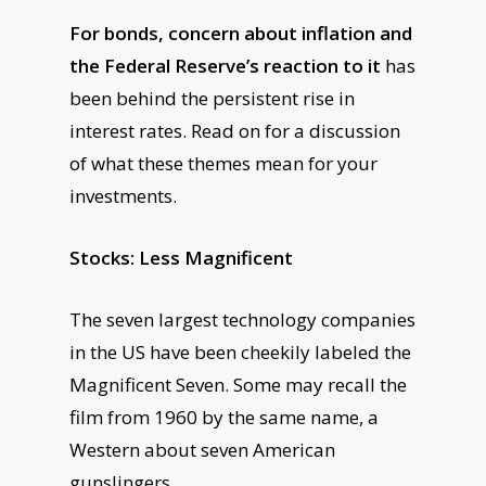
For bonds, concern about inflation and
the Federal Reserve’s reaction to it
has
been behind the persistent rise in
interest rates. Read on for a discussion
of what these themes mean for your
investments.
Stocks: Less Magnificent
The seven largest technology companies
in the US have been cheekily labeled the
Magnificent Seven. Some may recall the
film from 1960 by the same name, a
Western about seven American
gunslingers.