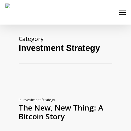
Skip
Men
to
main
content
Category
Investment Strategy
In
Investment Strategy
The New, New Thing: A
Bitcoin Story