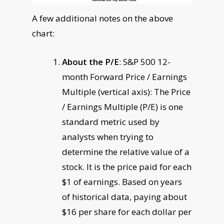
A few additional notes on the above
chart:
About the P/E
: S&P 500 12-
month Forward Price / Earnings
Multiple (vertical axis): The Price
/ Earnings Multiple (P/E) is one
standard metric used by
analysts when trying to
determine the relative value of a
stock. It is the price paid for each
$1 of earnings. Based on years
of historical data, paying about
$16 per share for each dollar per