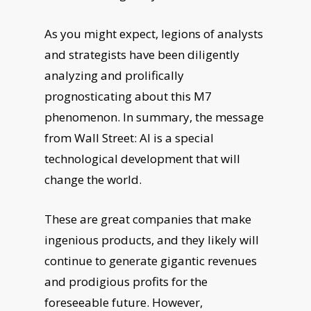
As you might expect, legions of analysts
and strategists have been diligently
analyzing and prolifically
prognosticating about this M7
phenomenon. In summary, the message
from Wall Street: AI is a special
technological development that will
change the world.
These are great companies that make
ingenious products, and they likely will
continue to generate gigantic revenues
and prodigious profits for the
foreseeable future. However,