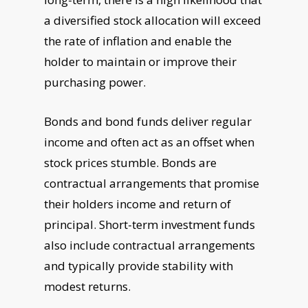
a diversified stock allocation will exceed
the rate of inflation and enable the
holder to maintain or improve their
purchasing power.
Bonds and bond funds deliver regular
income and often act as an offset when
stock prices stumble. Bonds are
contractual arrangements that promise
their holders income and return of
principal. Short-term investment funds
also include contractual arrangements
and typically provide stability with
modest returns.