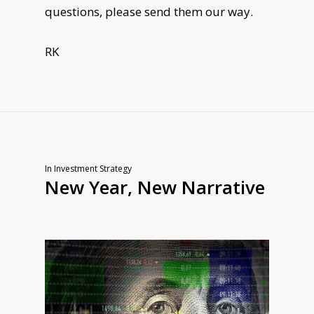
questions, please send them our way.
RK
In
Investment Strategy
New Year, New Narrative