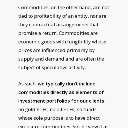
Commodities, on the other hand, are not
tied to profitability of an entity, nor are
they contractual arrangements that
promise a return. Commodities are
economic goods with fungibility whose
prices are influenced primarily by
supply and demand and are often the
subject of speculative activity.
As such,
we typically don’t include
commodities directly as elements of
investment portfolios for our clients
:
no gold ETFs, no oil ETFs, no funds
whose sole purpose is to have direct
exposure commodities. Since I view it as