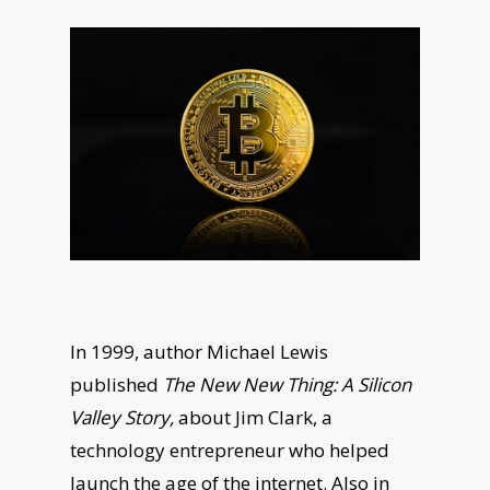
In 1999, author Michael Lewis
published
The New New Thing: A Silicon
Valley Story,
about Jim Clark, a
technology entrepreneur who helped
launch the age of the internet. Also in