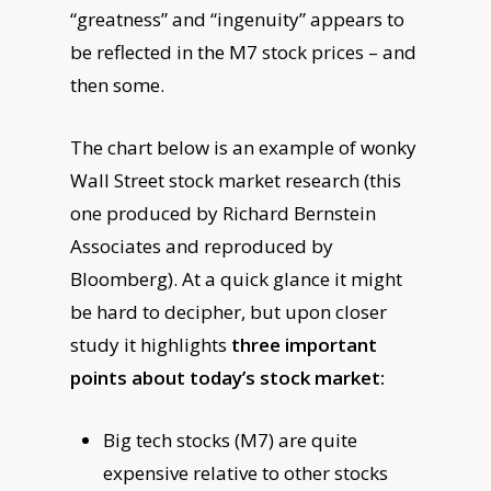
“greatness” and “ingenuity” appears to
be reflected in the M7 stock prices – and
then some.
The chart below is an example of wonky
Wall Street stock market research (this
one produced by Richard Bernstein
Associates and reproduced by
Bloomberg). At a quick glance it might
be hard to decipher, but upon closer
study it highlights
three important
points about today’s stock market:
Big tech stocks (M7) are quite
expensive relative to other stocks