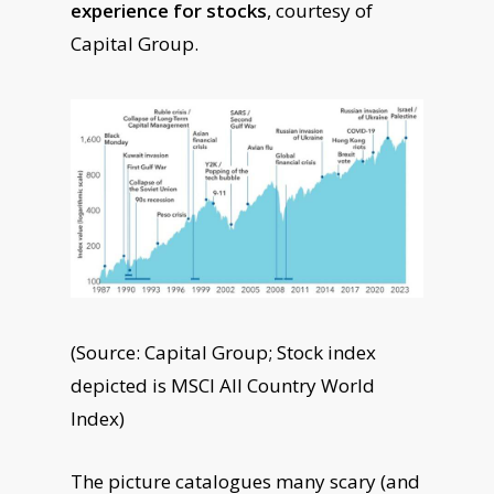
experience for stocks
, courtesy of
Capital Group.
(Source: Capital Group; Stock index
depicted is MSCI All Country World
Index)
The picture catalogues many scary (and