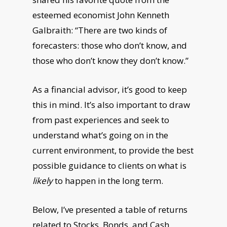
esteemed economist John Kenneth
Galbraith: “There are two kinds of
forecasters: those who don’t know, and
those who don’t know they don’t know.”
As a financial advisor, it’s good to keep
this in mind. It’s also important to draw
from past experiences and seek to
understand what’s going on in the
current environment, to provide the best
possible guidance to clients on what is
likely
to happen in the long term.
Below, I’ve presented a table of returns
related to Stocks, Bonds, and Cash,