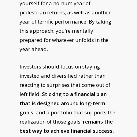
yourself for a ho-hum year of
pedestrian returns, as well as another
year of terrific performance. By taking
this approach, you’re mentally
prepared for whatever unfolds in the
year ahead.
Investors should focus on staying
invested and diversified rather than
reacting to surprises that come out of
left field.
Sticking to a financial plan
that is designed around long-term
goals
, and a portfolio that supports the
realization of those goals,
remains the
best way to achieve financial success
.