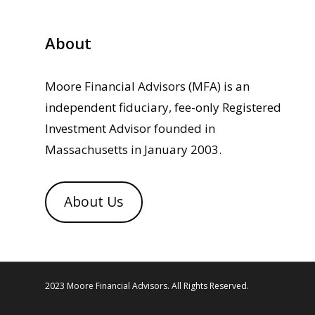
About
Moore Financial Advisors (MFA) is an
independent fiduciary, fee-only Registered
Investment Advisor founded in
Massachusetts in January 2003.
About Us
2023 Moore Financial Advisors. All Rights Reserved.