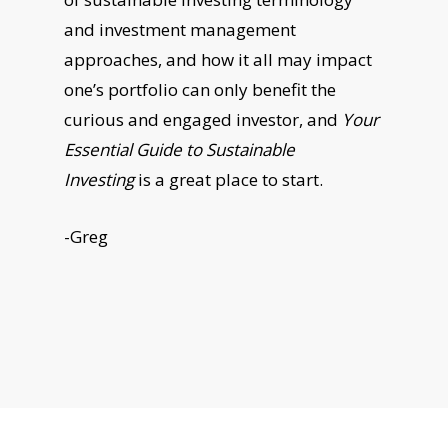
and investment management
approaches, and how it all may impact
one’s portfolio can only benefit the
curious and engaged investor, and
Your
Essential Guide to Sustainable
Investing
is a great place to start.
-Greg