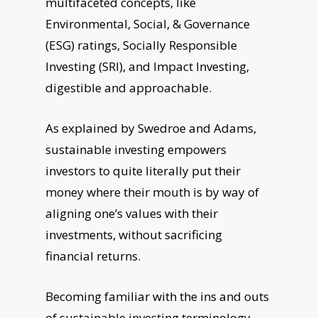
multifaceted concepts, like
Environmental, Social, & Governance
(ESG) ratings, Socially Responsible
Investing (SRI), and Impact Investing,
digestible and approachable.
As explained by Swedroe and Adams,
sustainable investing empowers
investors to quite literally put their
money where their mouth is by way of
aligning one’s values with their
investments, without sacrificing
financial returns.
Becoming familiar with the ins and outs
of sustainable investing terminology