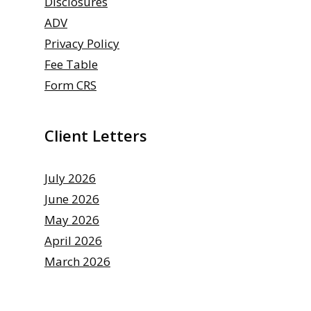
Disclosures
ADV
Privacy Policy
Fee Table
Form CRS
Client Letters
July 2026
June 2026
May 2026
April 2026
March 2026