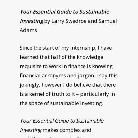
Your Essential Guide to Sustainable
Investing
by Larry Swedroe and Samuel
Adams
Since the start of my internship, I have
learned that half of the knowledge
requisite to work in finance is knowing
financial acronyms and jargon. I say this
jokingly, however I do believe that there
is a kernel of truth to it – particularly in
the space of sustainable investing.
Your Essential Guide to Sustainable
Investing
makes complex and