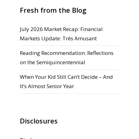
Fresh from the Blog
July 2026 Market Recap: Financial
Markets Update: Trés Amusant
Reading Recommendation: Reflections
on the Semiquincentennial
When Your Kid Still Can’t Decide – And
It’s Almost Senior Year
Disclosures